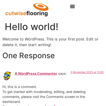
Residental Flooring
Hello world!
Welcome to WordPress. This is your first post. Edit or
delete it, then start writing!
One Response
3 November 2025 at 13:00
A WordPress Commenter
says:
Hi, this is a comment.
To get started with moderating, editing, and deleting
comments, please visit the Comments screen in the
dashboard.