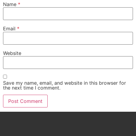
Name
*
Email
*
Website
Save my name, email, and website in this browser for
the next time I comment.