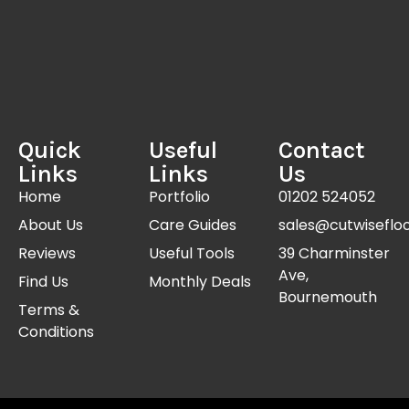
Quick
Useful
Contact
Links
Links
Us
Home
Portfolio
01202 524052
About Us
Care Guides
sales@cutwisefloo
Reviews
Useful Tools
39 Charminster
Ave,
Find Us
Monthly Deals
Bournemouth
Terms &
Conditions