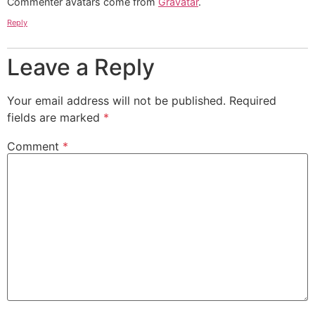
Commenter avatars come from
Gravatar
.
Reply
Leave a Reply
Your email address will not be published.
Required
fields are marked
*
Comment
*