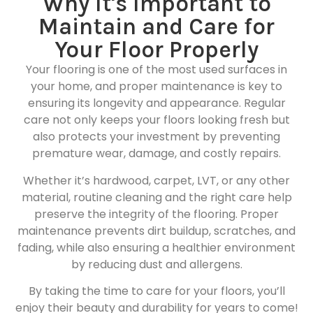
Why It's Important to
Maintain and Care for
Your Floor Properly
Your flooring is one of the most used surfaces in
your home, and proper maintenance is key to
ensuring its longevity and appearance. Regular
care not only keeps your floors looking fresh but
also protects your investment by preventing
premature wear, damage, and costly repairs.
Whether it’s hardwood, carpet, LVT, or any other
material, routine cleaning and the right care help
preserve the integrity of the flooring. Proper
maintenance prevents dirt buildup, scratches, and
fading, while also ensuring a healthier environment
by reducing dust and allergens.
By taking the time to care for your floors, you’ll
enjoy their beauty and durability for years to come!