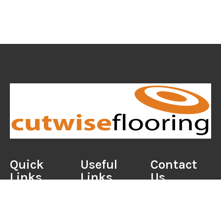
Quick
Useful
Contact
Links
Links
Us
Home
Portfolio
01202 524052
About Us
Care Guides
sales@cutwisefloo
Reviews
Useful Tools
39 Charminster