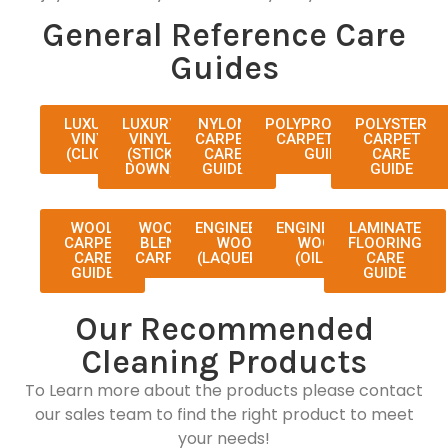
General Reference Care
Guides
LUXURY
LUXURY
NYLON
POLYPROPYLENE
POLYSTER
VINYL
VINYL
CARPET
CARPET CARE
CARPET
(CLICK)
(STICK
CARE
GUIDE
CARE
DOWN)
GUIDE
GUIDE
WOOL
WOOL-
ENGINEERED
ENGINEERED
LAMINATE
CARPET
BLEND
WOOD
WOOD
FLOORING
CARE
CARPET
(LAQUERED)
(OILED)
CARE
GUIDE
GUIDE
Our Recommended
Cleaning Products
To Learn more about the products please contact
our sales team to find the right product to meet
your needs!