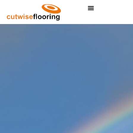
Residental Flooring