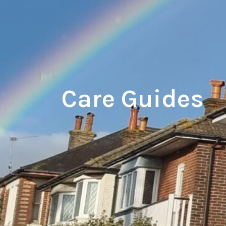
Care Guides