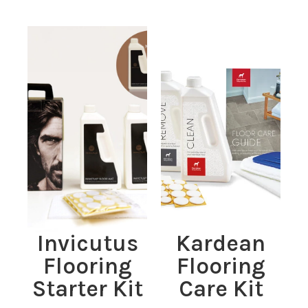
Invicutus
Kardean
Flooring
Flooring
Starter Kit
Care Kit